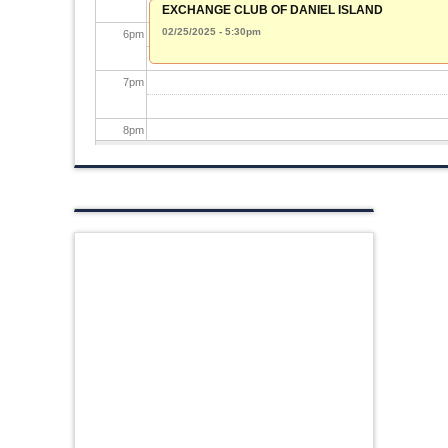
EXCHANGE CLUB OF DANIEL ISLAND
02/25/2025 - 5:30pm
6
pm
7
pm
8
pm
9
pm
10
pm
11
pm