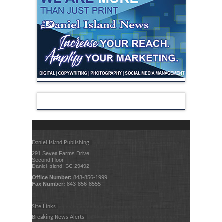
Daniel Island Publishing
291 Seven Farms Drive
Second Floor
Daniel Island, SC 29492
Office Number:
843-856-1999
Fax Number:
843-856-8555
Site Links
Breaking News Alerts