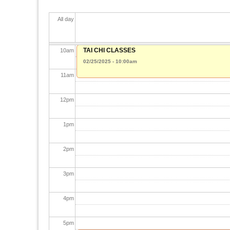
8
am
All day
9
am
TAI CHI CLASSES
10
am
02/25/2025 - 10:00am
11
am
12
pm
1
pm
2
pm
3
pm
4
pm
5
pm