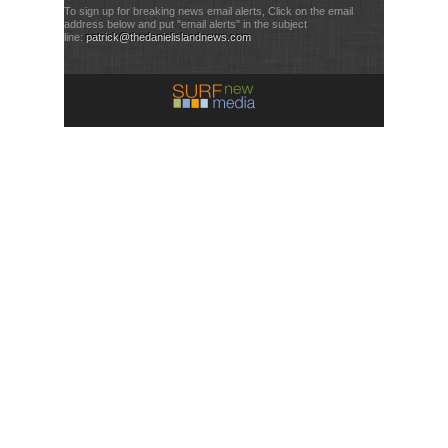
To sign up for breaking news email alerts, Click on the email
address below and put "email alerts" in the subject
line:
patrick@thedanielislandnews.com