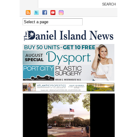
Skip to main content