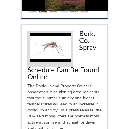
Berk.
Co.
Spray
Schedule Can Be Found
Online
The Daniel Island Property Owners'
Association is cautioning area residents
that the summer humidity and higher
temperatures will lead to an increase in
mosquito activity. In a press release, the
POA said mosquitoes are typically most
active at sunrise and sunset, or dawn
and dusk, which can...