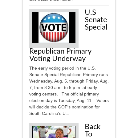
U.S
Senate
Special
Republican Primary
Voting Underway
The early voting period in the U.S.
Senate Special Republican Primary runs
Wednesday, Aug. 5, through Friday, Aug.
7, from 8:30 a.m. to 5 p.m. at early
voting centers. The official primary
election day is Tuesday, Aug. 11. Voters
will decide the GOP's nomination for
South Carolina's U...
Back
To