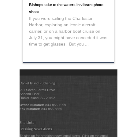
Bishops take to the waters in vibrant photo
shoot
If you were sailing the Charleston
Harbor, exploring an iconic aircraft
carrier, or on a harbor boat cruise on
July 31, you might have conceded it was
time to get glasses. But you ...
Daniel Island Publishing
291 Seven Farms Drive
Second Floor
Daniel Island, SC 29492
Office Number:
843-856-1999
Fax Number:
843-856-8555
Site Links
Breaking News Alerts
To sign up for breaking news email alerts, Click on the email