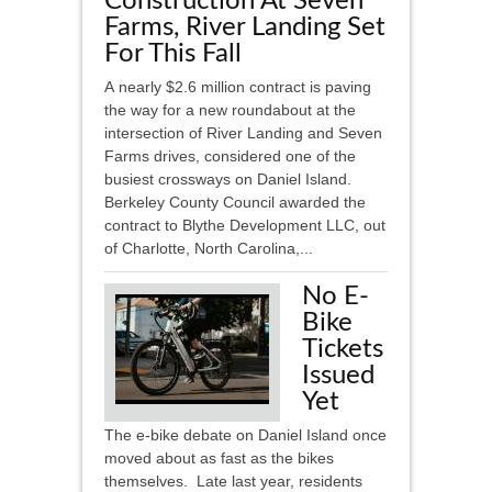
Construction At Seven
Farms, River Landing Set
For This Fall
A nearly $2.6 million contract is paving
the way for a new roundabout at the
intersection of River Landing and Seven
Farms drives, considered one of the
busiest crossways on Daniel Island.
Berkeley County Council awarded the
contract to Blythe Development LLC, out
of Charlotte, North Carolina,...
No E-
Bike
Tickets
Issued
Yet
The e-bike debate on Daniel Island once
moved about as fast as the bikes
themselves. Late last year, residents