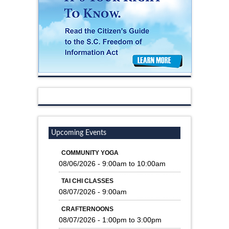
Upcoming Events
COMMUNITY YOGA
08/06/2026 -
9:00am
to
10:00am
TAI CHI CLASSES
08/07/2026 - 9:00am
CRAFTERNOONS
08/07/2026 -
1:00pm
to
3:00pm