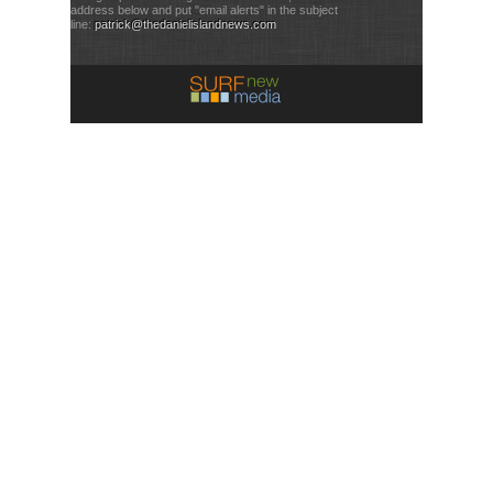
address below and put "email alerts" in the subject
line:
patrick@thedanielislandnews.com