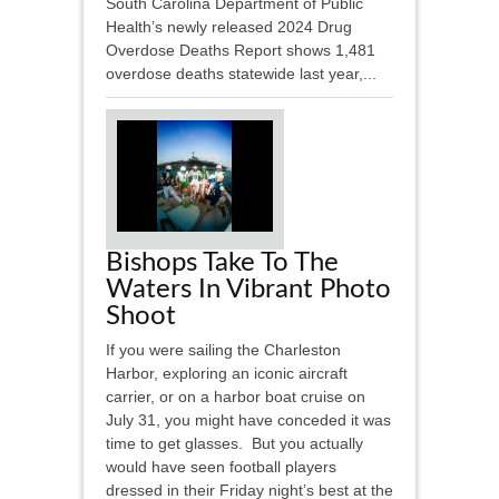
South Carolina Department of Public
Health’s newly released 2024 Drug
Overdose Deaths Report shows 1,481
overdose deaths statewide last year,...
Bishops Take To The
Waters In Vibrant Photo
Shoot
If you were sailing the Charleston
Harbor, exploring an iconic aircraft
carrier, or on a harbor boat cruise on
July 31, you might have conceded it was
time to get glasses. But you actually
would have seen football players
dressed in their Friday night’s best at the