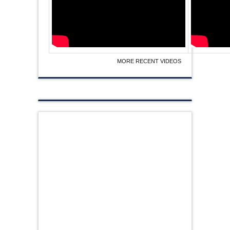
MORE RECENT VIDEOS