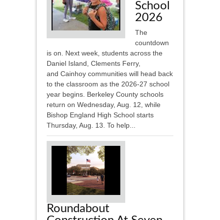
School
2026
The
countdown
is on. Next week, students across the
Daniel Island, Clements Ferry,
and Cainhoy communities will head back
to the classroom as the 2026-27 school
year begins. Berkeley County schools
return on Wednesday, Aug. 12, while
Bishop England High School starts
Thursday, Aug. 13. To help...
Roundabout