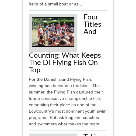
helm of a small boat or as...
Four
Titles
And
Counting: What Keeps
The DI Flying Fish On
Top
For the Daniel Island Flying Fish,
winning has become a tradition. This
summer, the Flying Fish captured their
fourth consecutive championship title,
cementing their place as one of the
Lowcountry’s most dominant youth swim
programs. But ask longtime coaches
and swimmers what makes the team...