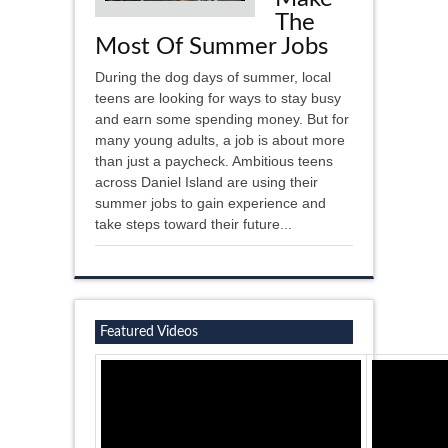
The
Most Of Summer Jobs
During the dog days of summer, local
teens are looking for ways to stay busy
and earn some spending money. But for
many young adults, a job is about more
than just a paycheck. Ambitious teens
across Daniel Island are using their
summer jobs to gain experience and
take steps toward their future...
Featured Videos