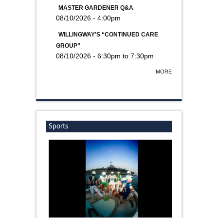
MASTER GARDENER Q&A
08/10/2026 - 4:00pm
WILLINGWAY’S “CONTINUED CARE
GROUP”
08/10/2026 -
6:30pm
to
7:30pm
MORE
Sports