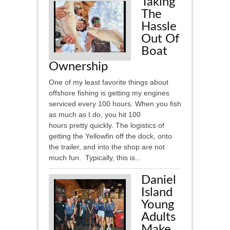
Taking
The
Hassle
Out Of
Boat
Ownership
One of my least favorite things about
offshore fishing is getting my engines
serviced every 100 hours. When you fish
as much as I do, you hit 100
hours pretty quickly. The logistics of
getting the Yellowfin off the dock, onto
the trailer, and into the shop are not
much fun. Typically, this is...
Daniel
Island
Young
Adults
Make