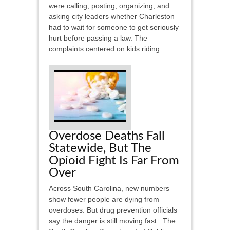
were calling, posting, organizing, and
asking city leaders whether Charleston
had to wait for someone to get seriously
hurt before passing a law. The
complaints centered on kids riding...
Overdose Deaths Fall
Statewide, But The
Opioid Fight Is Far From
Over
Across South Carolina, new numbers
show fewer people are dying from
overdoses. But drug prevention officials
say the danger is still moving fast. The