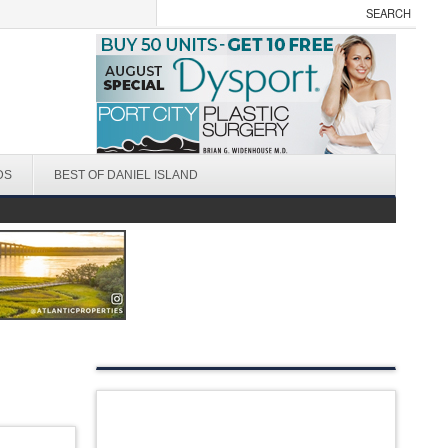
DS
BEST OF DANIEL ISLAND