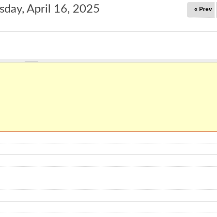
day, April 16, 2025
« Prev