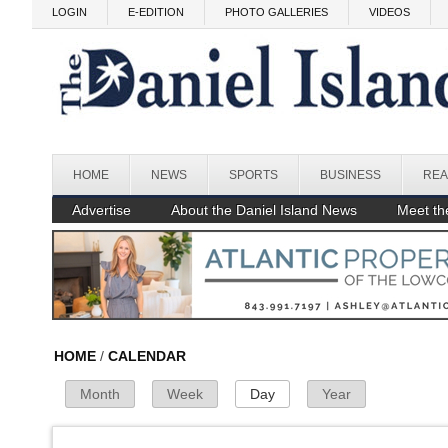
Skip to main content
Before
LOGIN
E-EDITION
PHOTO GALLERIES
VIDEOS
1
am
1
am
2
am
3
am
HOME
NEWS
SPORTS
BUSINESS
REA
4
am
Advertise
About the Daniel Island News
Meet the
5
am
6
am
7
am
HOME
/
CALENDAR
Month
Week
Day
(active tab)
Year
Primary Tabs
8
am
9
am