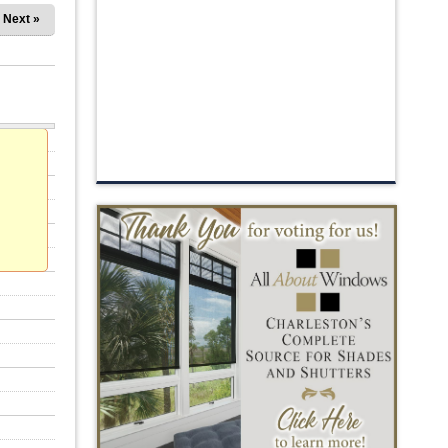
Next »