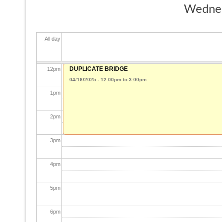
Wednes
10
am
All day
11
am
DUPLICATE BRIDGE
12
pm
04/16/2025 -
12:00pm
to
3:00pm
1
pm
2
pm
3
pm
4
pm
5
pm
6
pm