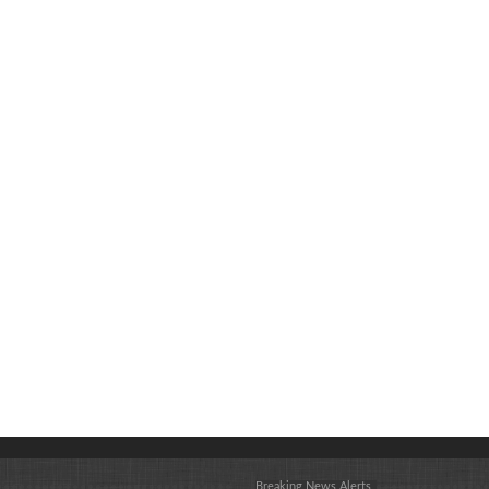
Breaking News Alerts