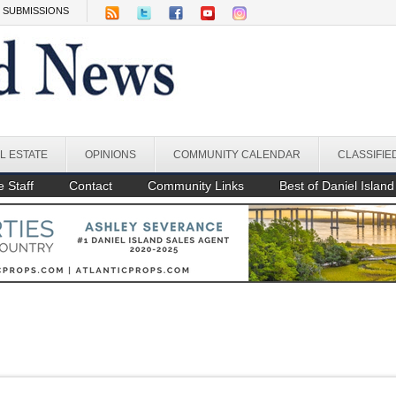
SUBMISSIONS
L ESTATE
OPINIONS
COMMUNITY CALENDAR
CLASSIFIE
 Staff
Contact
Community Links
Best of Daniel Island