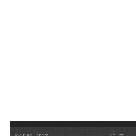
Daniel Island Publishing
Site Links