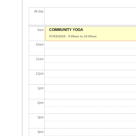
7
am
All day
8
am
COMMUNITY YOGA
9
am
07/03/2025 -
9:00am
to
10:00am
10
am
11
am
12
pm
1
pm
2
pm
3
pm
4
pm