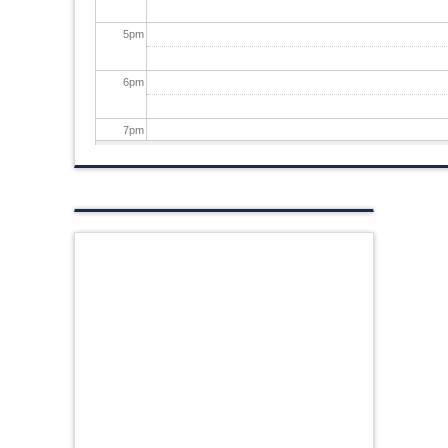
5
pm
6
pm
7
pm
8
pm
9
pm
10
pm
11
pm