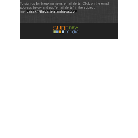
To sign up for breaking news email alerts, Click on the email
address below and put "email alerts" in the subject
line:
patrick@thedanielislandnews.com