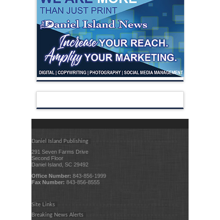
Daniel Island Publishing
291 Seven Farms Drive
Second Floor
Daniel Island, SC 29492
Office Number:
843-856-1999
Fax Number:
843-856-8555
Site Links
Breaking News Alerts