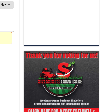
Next »