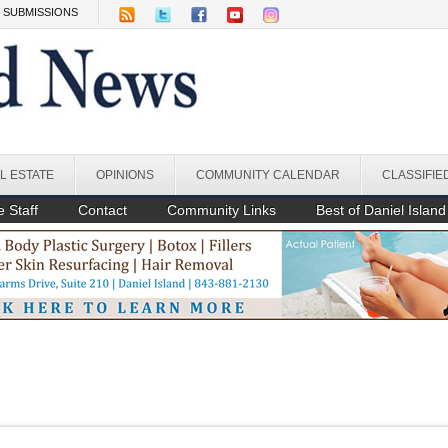
SUBMISSIONS
L ESTATE
OPINIONS
COMMUNITY CALENDAR
CLASSIFIE
 Staff
Contact
Community Links
Best of Daniel Island