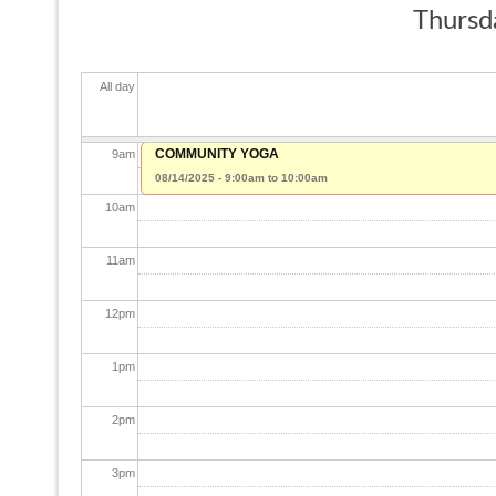
Thursd
7
am
All day
8
am
COMMUNITY YOGA
9
am
08/14/2025 -
9:00am
to
10:00am
10
am
11
am
12
pm
1
pm
2
pm
3
pm