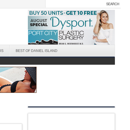
DS
BEST OF DANIEL ISLAND