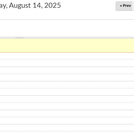
ay, August 14, 2025
« Prev