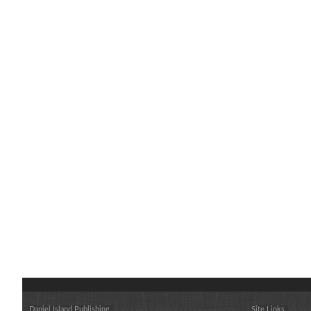
Daniel Island Publishing
Site Links