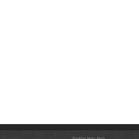
Breaking News Alerts