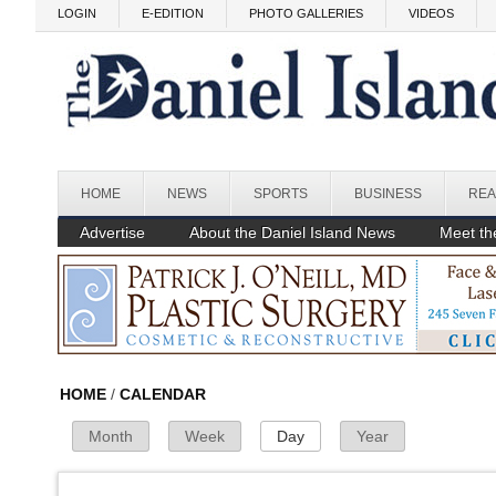
Skip to main content
LOGIN
E-EDITION
PHOTO GALLERIES
VIDEOS
Before
HOME
NEWS
SPORTS
BUSINESS
REA
1
am
1
am
Advertise
About the Daniel Island News
Meet the
2
am
3
am
4
am
HOME
/
CALENDAR
Month
Week
Day
(active tab)
Year
Primary Tabs
5
am
6
am