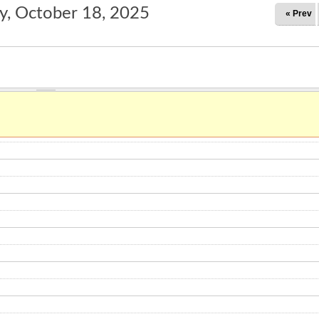
y, October 18, 2025
« Prev