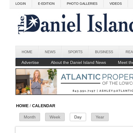
Skip to main content
LOGIN
E-EDITION
PHOTO GALLERIES
VIDEOS
Before
1
am
1
am
HOME
NEWS
SPORTS
BUSINESS
REA
2
am
Advertise
About the Daniel Island News
Meet the
3
am
4
am
5
am
HOME
/
CALENDAR
Month
Week
Day
(active tab)
Year
Primary Tabs
6
am
7
am