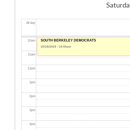
Saturda
8
am
All day
9
am
SOUTH BERKELEY DEMOCRATS
10
am
10/18/2025 - 10:00am
11
am
12
pm
1
pm
2
pm
3
pm
4
pm