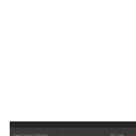
Daniel Island Publishing
Site Links