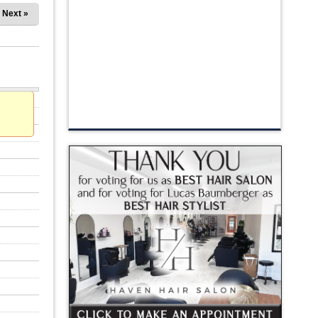
Next »