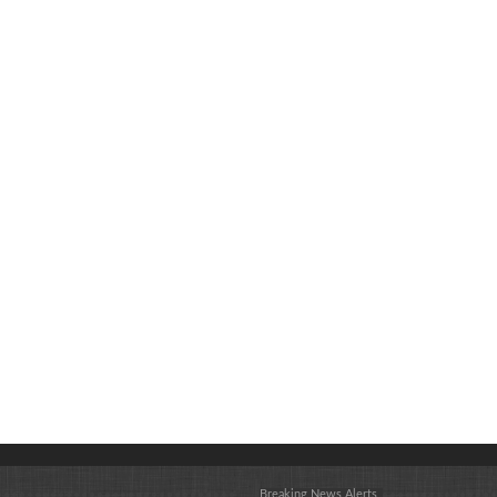
Breaking News Alerts