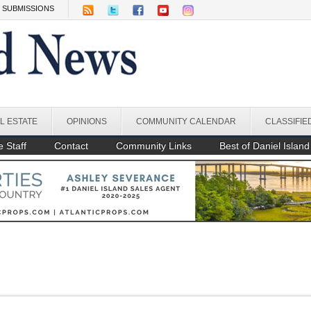
SUBMISSIONS
L ESTATE
OPINIONS
COMMUNITY CALENDAR
CLASSIFIE
 Staff
Contact
Community Links
Best of Daniel Island