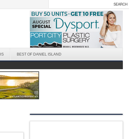
DS
BEST OF DANIEL ISLAND