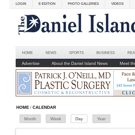
Skip to main content
Before
LOGIN
E-EDITION
PHOTO GALLERIES
VIDEOS
1
am
1
am
2
am
3
am
HOME
NEWS
SPORTS
BUSINESS
REA
4
am
Advertise
About the Daniel Island News
Meet the
5
am
6
am
7
am
HOME
/
CALENDAR
Month
Week
Day
(active tab)
Year
Primary Tabs
8
am
9
am