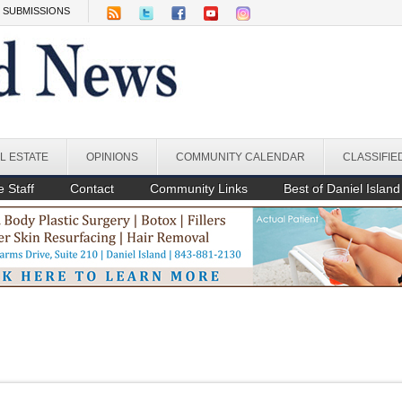
SUBMISSIONS
L ESTATE
OPINIONS
COMMUNITY CALENDAR
CLASSIFIE
 Staff
Contact
Community Links
Best of Daniel Island