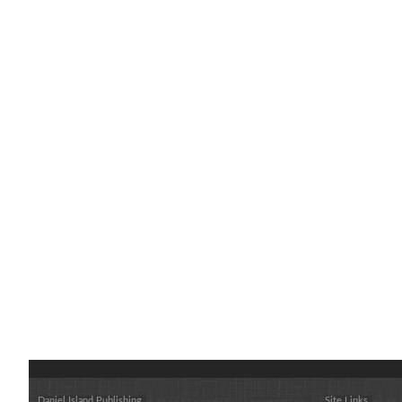
Daniel Island Publishing
Site Links