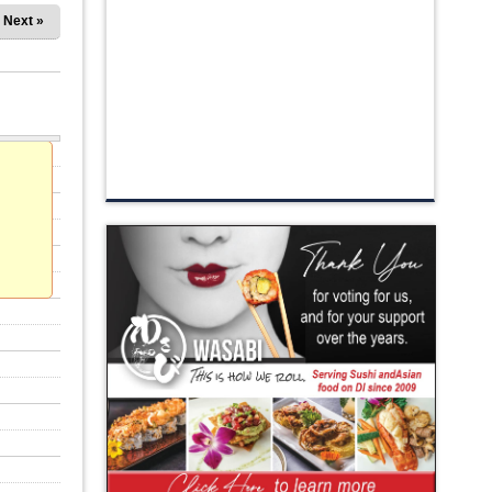
Next »