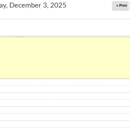
y, December 3, 2025
« Prev