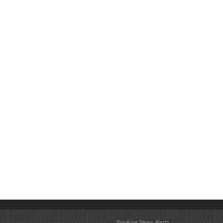
Breaking News Alerts