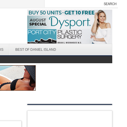
DS
BEST OF DANIEL ISLAND