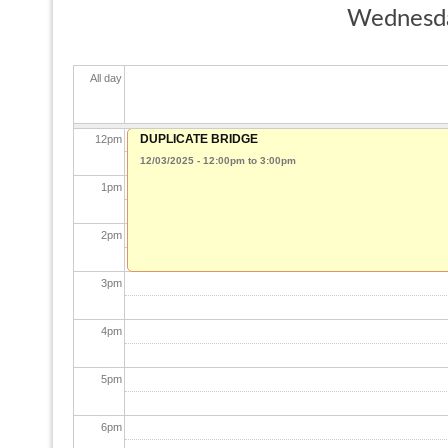
Wednesda
10
am
All day
11
am
DUPLICATE BRIDGE
12
pm
12/03/2025 -
12:00pm
to
3:00pm
1
pm
2
pm
3
pm
4
pm
5
pm
6
pm