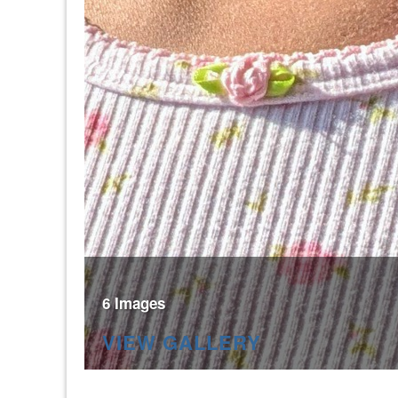
6 Images
VIEW GALLERY