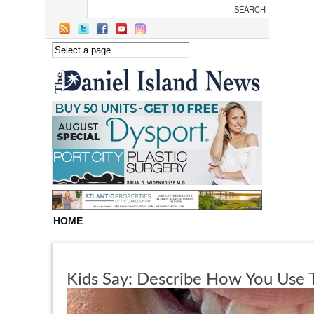
Skip to main content
HOME
Kids Say: Describe How You Use T