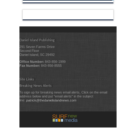
Daniel Island Publishing
291 Seven Farms Drive
Second Floor
Daniel Island, SC 29492
Office Number:
843-856-1999
Fax Number:
843-856-8555
Site Links
Breaking News Alerts
To sign up for breaking news email alerts, Click on the email
address below and put "email alerts" in the subject
line:
patrick@thedanielislandnews.com