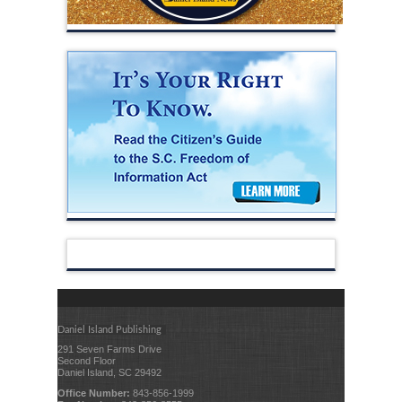
Daniel Island Publishing
291 Seven Farms Drive
Second Floor
Daniel Island, SC 29492
Office Number:
843-856-1999