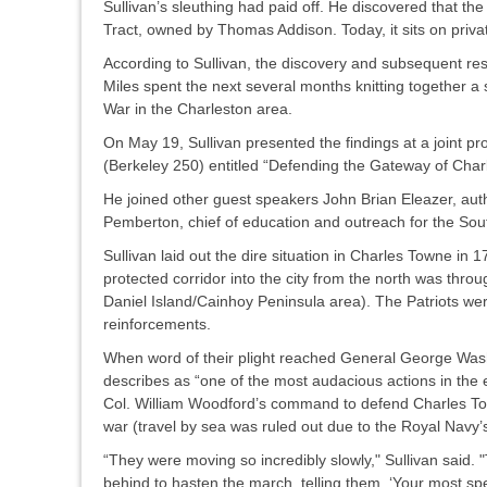
Sullivan’s sleuthing had paid off. He discovered that th
Tract, owned by Thomas Addison. Today, it sits on priv
According to Sullivan, the discovery and subsequent re
Miles spent the next several months knitting together a 
War in the Charleston area.
On May 19, Sullivan presented the findings at a joint
(Berkeley 250) entitled “Defending the Gateway of Cha
He joined other guest speakers John Brian Eleazer, auth
Pemberton, chief of education and outreach for the So
Sullivan laid out the dire situation in Charles Towne in 1
protected corridor into the city from the north was thr
Daniel Island/Cainhoy Peninsula area). The Patriots were
reinforcements.
When word of their plight reached General George Washi
describes as “one of the most audacious actions in the
Col. William Woodford’s command to defend Charles Tow
war (travel by sea was ruled out due to the Royal Navy
“They were moving so incredibly slowly," Sullivan sai
behind to hasten the march, telling them, ‘Your most spe