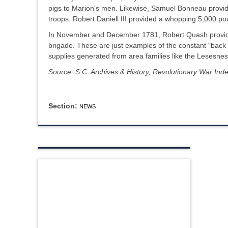
pigs to Marion's men. Likewise, Samuel Bonneau provi
troops. Robert Daniell III provided a whopping 5,000 p
In November and December 1781, Robert Quash provided
brigade. These are just examples of the constant "back 
supplies generated from area families like the Lesesnes
Source: S.C. Archives & History, Revolutionary War Ind
Section:
NEWS