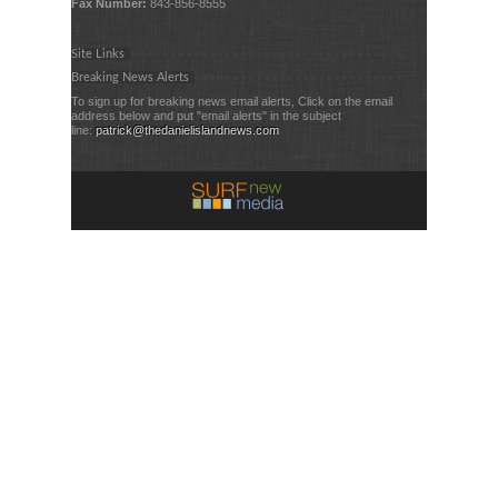
Fax Number:
843-856-8555
Site Links
Breaking News Alerts
To sign up for breaking news email alerts, Click on the email
address below and put "email alerts" in the subject
line:
patrick@thedanielislandnews.com