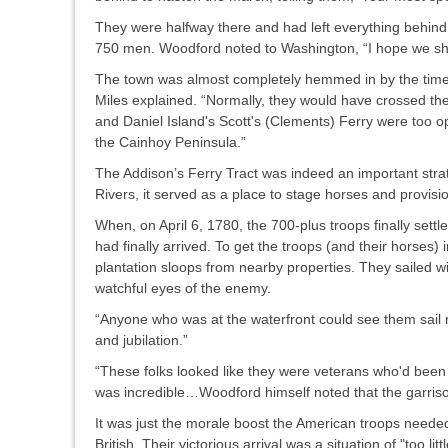
They were halfway there and had left everything behin
750 men. Woodford noted to Washington, “I hope we shall 
The town was almost completely hemmed in by the time th
Miles explained. “Normally, they would have crossed th
and Daniel Island's Scott's (Clements) Ferry were too ope
the Cainhoy Peninsula.”
The Addison’s Ferry Tract was indeed an important stra
Rivers, it served as a place to stage horses and provisio
When, on April 6, 1780, the 700-plus troops finally settl
had finally arrived. To get the troops (and their horses
plantation sloops from nearby properties. They sailed 
watchful eyes of the enemy.
“Anyone who was at the waterfront could see them sail r
and jubilation.”
“These folks looked like they were veterans who'd been 
was incredible…Woodford himself noted that the garrison
It was just the morale boost the American troops needed
British. Their victorious arrival was a situation of "too li