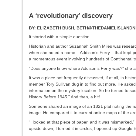
A ‘revolutionary’ discovery
BY:
ELIZABETH BUSH, BETH@THEDANIELISLAND
It started with a simple question.
Historian and author Suzannah Smith Miles was researchi
when she noted a name – Addison’s Ferry – that kept pop
a momentous event involving hundreds of Continental 
“Does anyone know where Addison’s Ferry was?” she a
It was a place not frequently discussed, if at all, in his
member Tory Sullivan dug in to find out more. He asked
information on the mystery location. So he turned to s
History Before 1945.” And then, a hit!
Someone shared an image of an 1821 plat noting the na
image. He compared it to current online maps of the ar
“I looked at that piece of paper, and it was mismarked,” 
upside down, I turned it in circles, I opened up Google