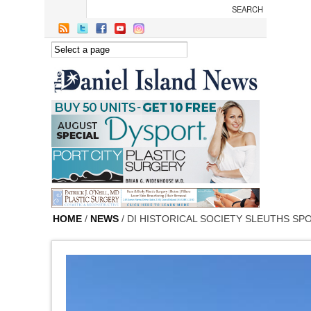
Skip to main content
HOME
/
NEWS
/ DI HISTORICAL SOCIETY SLEUTHS S