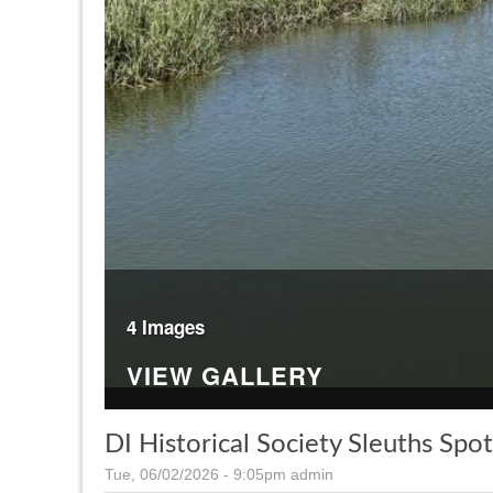
4 Images
VIEW GALLERY
DI Historical Society Sleuths Spo
Tue, 06/02/2026 - 9:05pm
admin