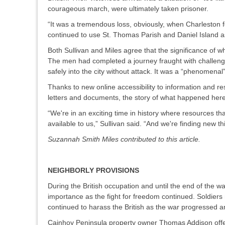
courageous march, were ultimately taken prisoner.
“It was a tremendous loss, obviously, when Charleston f
continued to use St. Thomas Parish and Daniel Island as
Both Sullivan and Miles agree that the significance of 
The men had completed a journey fraught with challenges
safely into the city without attack. It was a “phenomenal
Thanks to new online accessibility to information and re
letters and documents, the story of what happened her
“We're in an exciting time in history where resources t
available to us,” Sullivan said. “And we're finding new 
Suzannah Smith Miles contributed to this article.
NEIGHBORLY PROVISIONS
During the British occupation and until the end of the 
importance as the fight for freedom continued. Soldier
continued to harass the British as the war progressed 
Cainhoy Peninsula property owner Thomas Addison offere