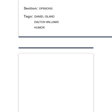
Section:
OPINIONS
Tags:
DANIEL ISLAND
DALTON WILLIAMS
HUMOR