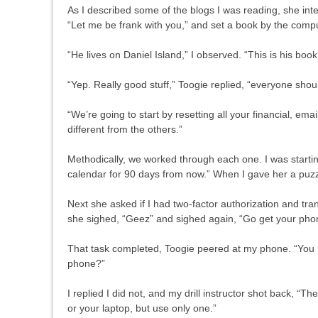
As I described some of the blogs I was reading, she inte
“Let me be frank with you,” and set a book by the com
“He lives on Daniel Island,” I observed. “This is his book
“Yep. Really good stuff,” Toogie replied, “everyone sh
“We’re going to start by resetting all your financial, e
different from the others.”
Methodically, we worked through each one. I was startin
calendar for 90 days from now.” When I gave her a puzzle
Next she asked if I had two-factor authorization and tr
she sighed, “Geez” and sighed again, “Go get your phone
That task completed, Toogie peered at my phone. “You 
phone?”
I replied I did not, and my drill instructor shot back, “
or your laptop, but use only one.”