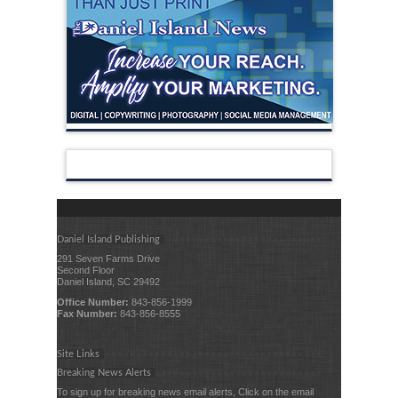
Daniel Island Publishing
291 Seven Farms Drive
Second Floor
Daniel Island, SC 29492
Office Number:
843-856-1999
Fax Number:
843-856-8555
Site Links
Breaking News Alerts
To sign up for breaking news email alerts, Click on the email