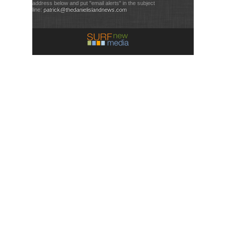
address below and put "email alerts" in the subject
line:
patrick@thedanielislandnews.com