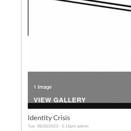
1 Image
VIEW GALLERY
Identity Crisis
Tue, 06/20/2023 - 5:15pm
admin