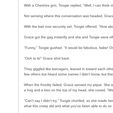
With a Cheshire grin, Toogie replied, “Well, I can think o
Not sensing where this conversation was headed, Grac
With the bait now securely set, Toogie offered, “Ho
Grace got the gag instantly and she and Toogie were off
“Funny,” Toogie gushed. “It would be fabulous, babe! O
“Ooh la la!” Grace shot back.
They giggled like teenagers, leaned in toward each othe
few others but heard some names I didn’t know, but the
When the frivolity faded, Grace sensed my pique. She w
a hug and a kiss on the top of my head, she cooed, “We w
“Can’t say I didn’t try,” Toogie chortled, as she made 
what this creep did and what you’ve been able to do so 