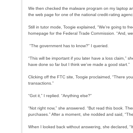
We then checked the malware program on my laptop and
the web page for one of the national credit-rating age
Still in tutor mode, Toogie explained, “We’re going to fre
homepage for the Federal Trade Commission. “And, we’re
“The government has to know?” I queried.
“This will be important if you later have a loss claim,” 
have done so far but I think we’ve made a good start.”
Clicking off the FTC site, Toogie proclaimed, “There yo
transactions.”
“Got it,” I replied. “Anything else?”
“Not right now,” she answered. “But read this book. Ther
purchases.” After a moment, she nodded and said, “The
When I looked back without answering, she declared, “It