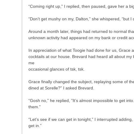
“Coming right up,” I replied, then paused, gave her a bi
“Don’t get mushy on my, Dalton,” she whispered, “but I
Around a month later, things had returned to normal tha
unknown activity had appeared on my bank or credit acc
In appreciation of what Toogie had done for us, Grace an
cocktails at our house. Brevard had heard all about my b
me
occasional glances of tsk, tsk.
Grace finally changed the subject, replaying some of t
dined at Sorelle?” I asked Brevard.
“Gosh no,” he replied, “It’s almost impossible to get in
them.”
“Let’s see if we can get in tonight,” I interrupted adding,
get in.”