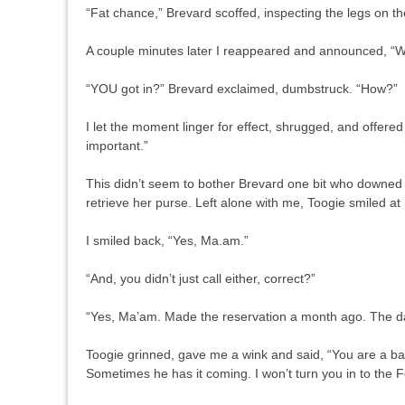
“Fat chance,” Brevard scoffed, inspecting the legs on th
A couple minutes later I reappeared and announced, “We
“YOU got in?” Brevard exclaimed, dumbstruck. “How?”
I let the moment linger for effect, shrugged, and offer
important.”
This didn’t seem to bother Brevard one bit who downed
retrieve her purse. Left alone with me, Toogie smiled at
I smiled back, “Yes, Ma.am.”
“And, you didn’t just call either, correct?”
“Yes, Ma’am. Made the reservation a month ago. The day,
Toogie grinned, gave me a wink and said, “You are a ba
Sometimes he has it coming. I won’t turn you in to the