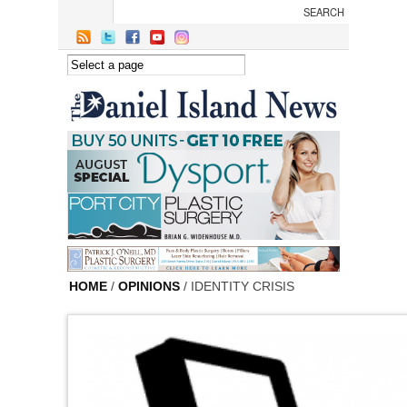
Skip to main content
HOME
/
OPINIONS
/ IDENTITY CRISIS