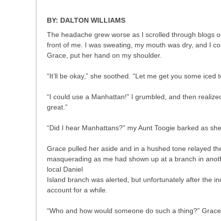
BY:
DALTON WILLIAMS
The headache grew worse as I scrolled through blogs on t
front of me. I was sweating, my mouth was dry, and I coul
Grace, put her hand on my shoulder.
“It’ll be okay,” she soothed. “Let me get you some iced t
“I could use a Manhattan!” I grumbled, and then realize
great.”
“Did I hear Manhattans?” my Aunt Toogie barked as she
Grace pulled her aside and in a hushed tone relayed th
masquerading as me had shown up at a branch in another
local Daniel
Island branch was alerted, but unfortunately after the 
account for a while.
“Who and how would someone do such a thing?” Grac