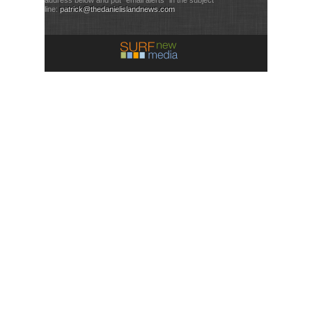
line:
patrick@thedanielislandnews.com