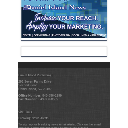
Daniel Island Publishing
291 Seven Farms Drive
Second Floor
Daniel Island, SC 29492
Office Number:
843-856-1999
Fax Number:
843-856-8555
Site Links
Breaking News Alerts
To sign up for breaking news email alerts, Click on the email
address below and put "email alerts" in the subject