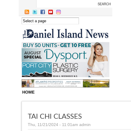
Skip to main content
HOME
TAI CHI CLASSES
Thu, 11/21/2024 - 11:01am
admin