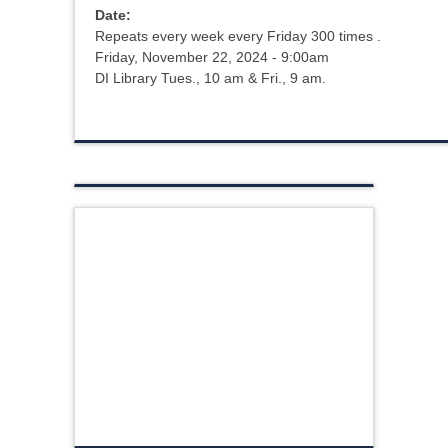
Date:
Repeats every week every Friday 300 times .
Friday, November 22, 2024 - 9:00am
DI Library Tues., 10 am & Fri., 9 am.