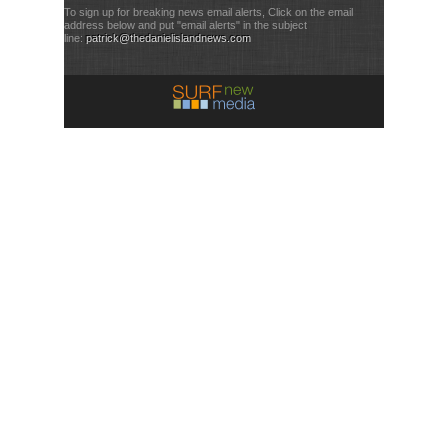
To sign up for breaking news email alerts, Click on the email
address below and put "email alerts" in the subject
line:
patrick@thedanielislandnews.com