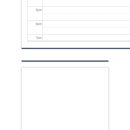
5
pm
6
pm
7
pm
8
pm
9
pm
10
pm
11
pm