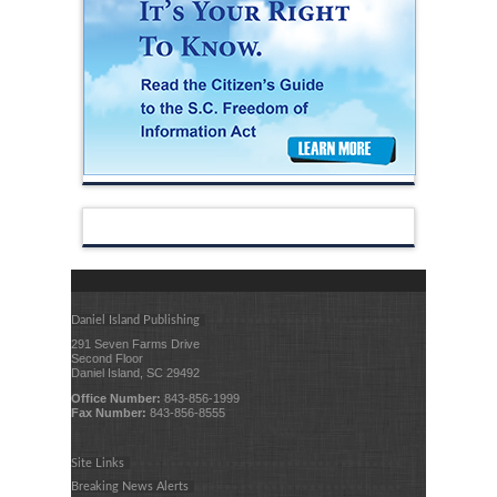
Daniel Island Publishing
291 Seven Farms Drive
Second Floor
Daniel Island, SC 29492
Office Number:
843-856-1999
Fax Number:
843-856-8555
Site Links
Breaking News Alerts