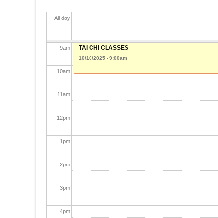
7
am
All day
8
am
TAI CHI CLASSES
9
am
10/10/2025 - 9:00am
10
am
11
am
12
pm
1
pm
2
pm
3
pm
4
pm