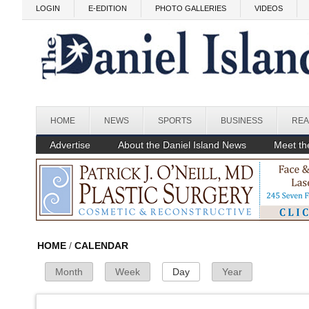
Skip to main content
LOGIN
E-EDITION
PHOTO GALLERIES
VIDEOS
Before
HOME
NEWS
SPORTS
BUSINESS
REA
1
am
1
am
Advertise
About the Daniel Island News
Meet the
2
am
3
am
4
am
HOME
/
CALENDAR
Month
Week
Day
(active tab)
Year
Primary Tabs
5
am
6
am