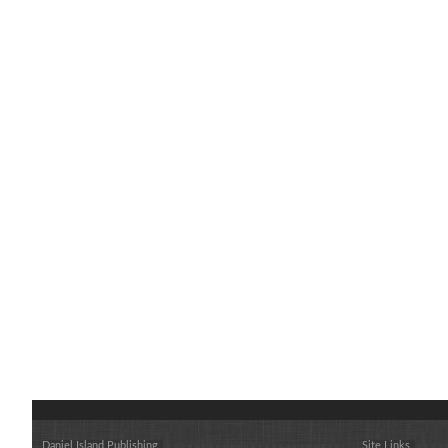
Daniel Island Publishing
Site Links