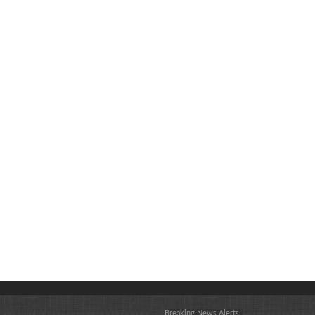
Breaking News Alerts