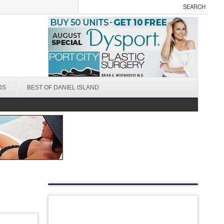
DS
BEST OF DANIEL ISLAND