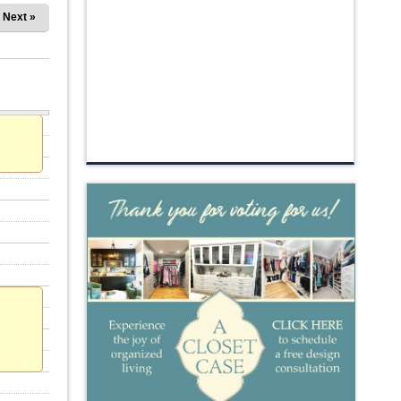
Next »