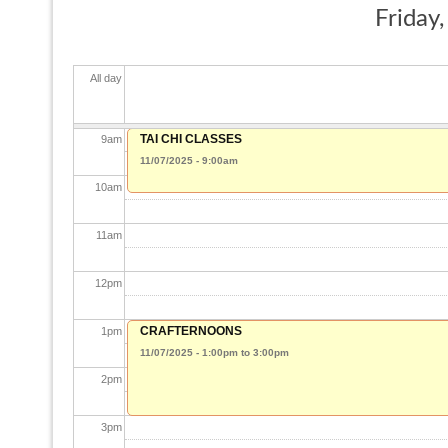
Friday
7
am
All day
8
am
TAI CHI CLASSES
9
am
11/07/2025 - 9:00am
10
am
11
am
12
pm
CRAFTERNOONS
1
pm
11/07/2025 -
1:00pm
to
3:00pm
2
pm
3
pm