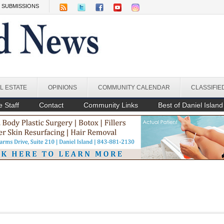
SUBMISSIONS
L ESTATE
OPINIONS
COMMUNITY CALENDAR
CLASSIFIE
 Staff
Contact
Community Links
Best of Daniel Island