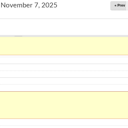
, November 7, 2025
« Prev