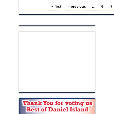
Pages
« first
‹ previous
…
6
7