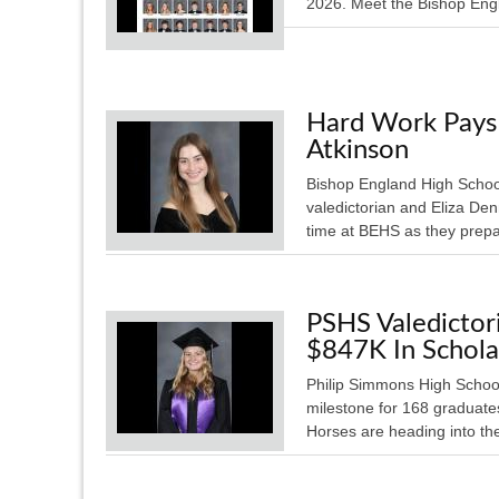
2026. Meet the Bishop Engl
Hard Work Pays 
Atkinson
Bishop England High School
valedictorian and Eliza Den
time at BEHS as they pre
PSHS Valedicto
$847K In Schola
Philip Simmons High School
milestone for 168 graduate
Horses are heading into th