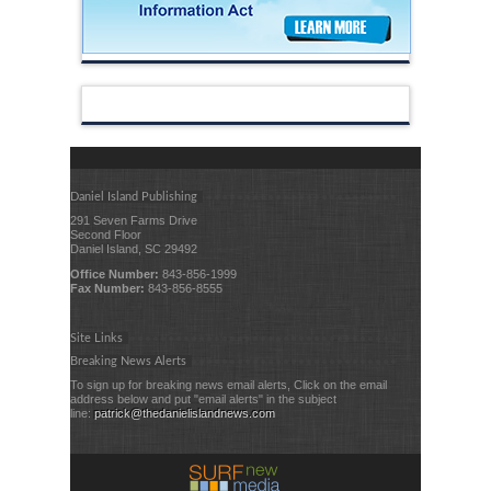
Daniel Island Publishing
291 Seven Farms Drive
Second Floor
Daniel Island, SC 29492
Office Number:
843-856-1999
Fax Number:
843-856-8555
Site Links
Breaking News Alerts
To sign up for breaking news email alerts, Click on the email
address below and put "email alerts" in the subject
line:
patrick@thedanielislandnews.com