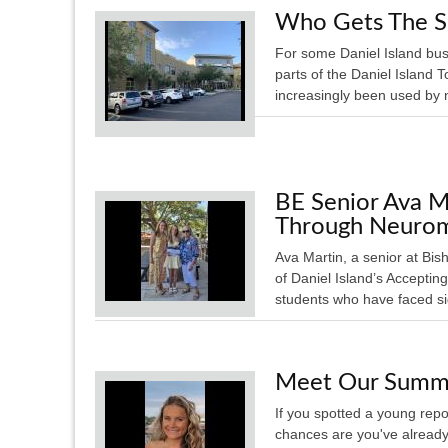
Who Gets The S
For some Daniel Island bu
parts of the Daniel Island
increasingly been used by 
BE Senior Ava M
Through Neurom
Ava Martin, a senior at Bi
of Daniel Island’s Acceptin
students who have faced sig
Meet Our Summe
If you spotted a young repo
chances are you've alread