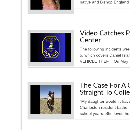
native and Bishop England 
Video Catches P
Center
The following incidents wer
5, which covers Daniel Is
VEHICLE THEFT On May 16, 
The Case For A 
Straight To Coll
“My daughter wouldn’t have
Charleston resident Esther
school years. She loved hor