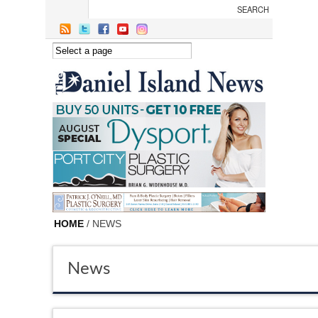
Skip to main content
HOME
/ NEWS
News