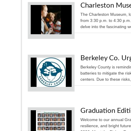
Charleston Mus
The Charleston Museum, lo
from 3:30 p.m. to 4:30 p.m.
delve into the fascinating 
Berkeley Co. Urg
Berkeley County is remindin
batteries to mitigate the ri
centers. Due to these risks,
Graduation Edit
Welcome to our annual Gra
resilience, and bright futu